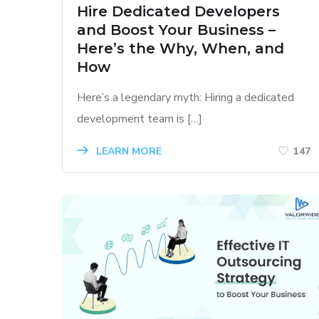
Hire Dedicated Developers
and Boost Your Business –
Here’s the Why, When, and
How
Here’s a legendary myth: Hiring a dedicated
development team is […]
LEARN MORE
147