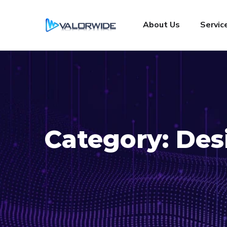
About Us
Servic
Category:
Des