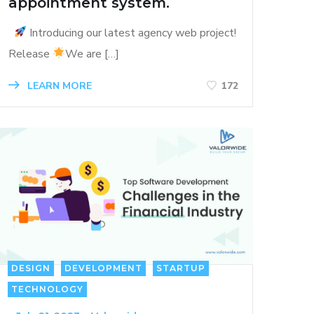
appointment system.
Introducing our latest agency web project!
Release
We are […]
LEARN MORE
172
DESIGN
DEVELOPMENT
STARTUP
TECHNOLOGY