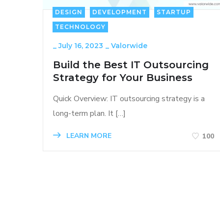
DESIGN
DEVELOPMENT
STARTUP
TECHNOLOGY
_
July 16, 2023
_
Valorwide
Build the Best IT Outsourcing
Strategy for Your Business
Quick Overview: IT outsourcing strategy is a
long-term plan. It […]
LEARN MORE
100