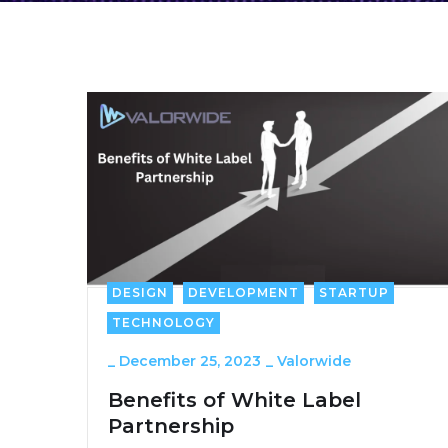
DESIGN
DEVELOPMENT
STARTUP
TECHNOLOGY
_
December 25, 2023
_
Valorwide
Benefits of White Label
Partnership