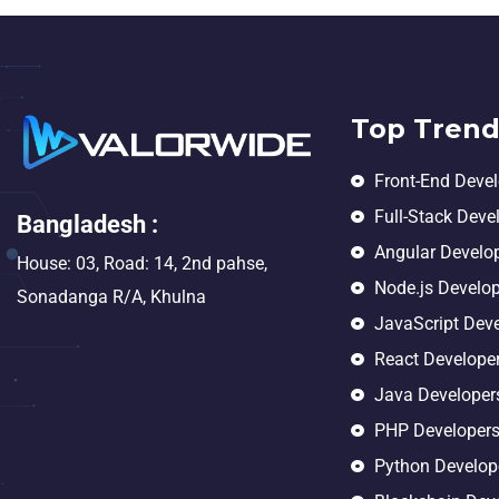
Top Trend
Front-End Deve
Full-Stack Deve
Bangladesh :
Angular Develo
House: 03, Road: 14, 2nd pahse,
Node.js Develo
Sonadanga R/A, Khulna
JavaScript Dev
React Develope
Java Developer
PHP Developer
Python Develop