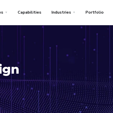
es
Capabilities
Industries
Portfolio
ign