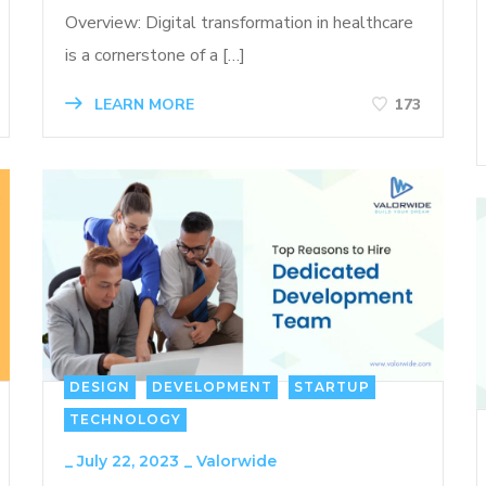
Overview: Digital transformation in healthcare
is a cornerstone of a […]
LEARN MORE
173
DESIGN
DEVELOPMENT
STARTUP
TECHNOLOGY
_
July 22, 2023
_
Valorwide