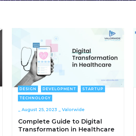
DESIGN
DEVELOPMENT
STARTUP
TECHNOLOGY
_
August 25, 2023
_
Valorwide
Complete Guide to Digital
Transformation in Healthcare