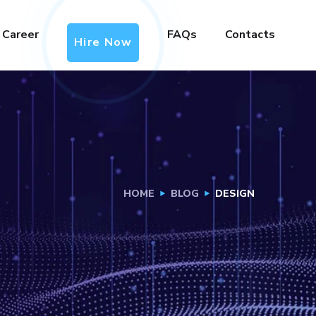
Career
FAQs
Contacts
Hire Now
HOME
BLOG
DESIGN