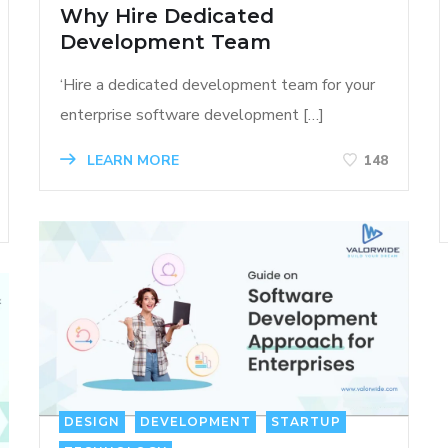
Why Hire Dedicated
Development Team
‘Hire a dedicated development team for your
enterprise software development […]
LEARN MORE
148
DESIGN
DEVELOPMENT
STARTUP