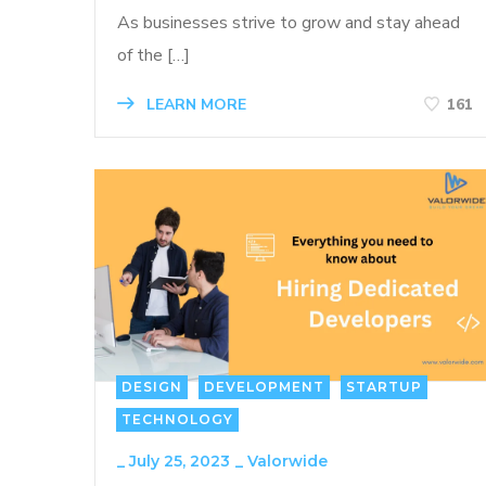
As businesses strive to grow and stay ahead
of the […]
LEARN MORE
161
DESIGN
DEVELOPMENT
STARTUP
TECHNOLOGY
_
July 25, 2023
_
Valorwide