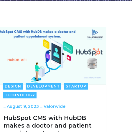
DESIGN
DEVELOPMENT
STARTUP
TECHNOLOGY
_
August 9, 2023
_
Valorwide
HubSpot CMS with HubDB
makes a doctor and patient