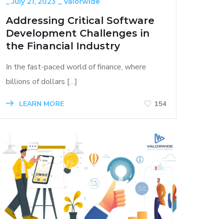
_
July 21, 2023
_
Valorwide
Addressing Critical Software
Development Challenges in
the Financial Industry
In the fast-paced world of finance, where
billions of dollars […]
LEARN MORE
154