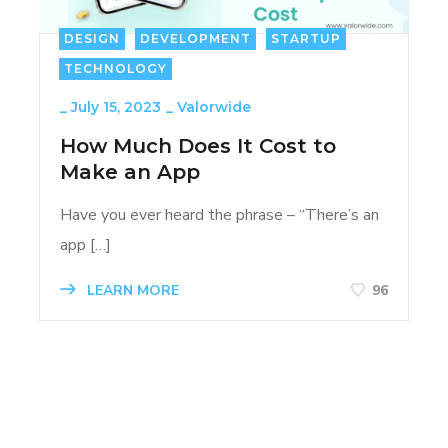
DESIGN
DEVELOPMENT
STARTUP
TECHNOLOGY
_
July 15, 2023
_
Valorwide
How Much Does It Cost to
Make an App
Have you ever heard the phrase – “There’s an
app […]
LEARN MORE
96