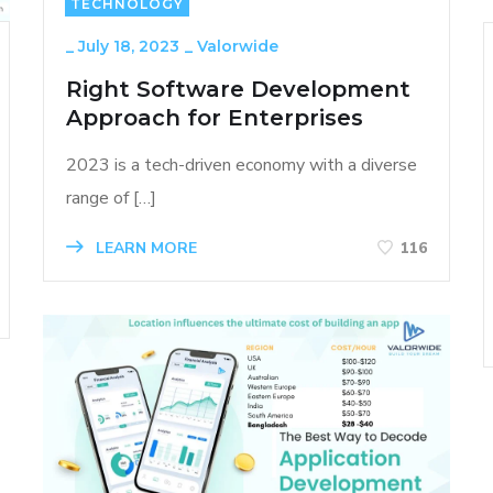
TECHNOLOGY
_
July 18, 2023
_
Valorwide
Right Software Development
Approach for Enterprises
2023 is a tech-driven economy with a diverse
range of […]
LEARN MORE
116