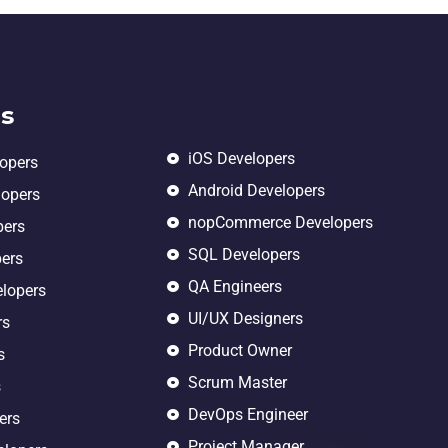
s
iOS Developers
lopers
Android Developers
lopers
nopCommerce Developers
pers
SQL Developers
pers
QA Engineers
elopers
UI/UX Designers
rs
Product Owner
s
Scrum Master
s
DevOps Engineer
ers
Project Manager