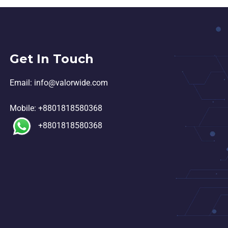
Get In Touch
Email:
in
fo@valorwide.com
Mobile:
+8801818580368
+8801818580368