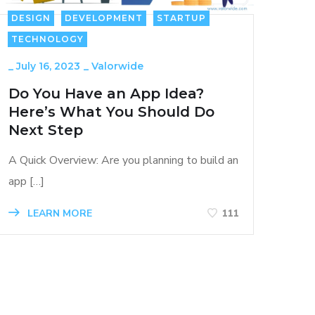
DESIGN
DEVELOPMENT
STARTUP
TECHNOLOGY
_
July 16, 2023
_
Valorwide
Do You Have an App Idea?
Here’s What You Should Do
Next Step
A Quick Overview: Are you planning to build an
app […]
LEARN MORE
111