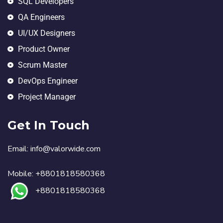
SQL Developers
QA Engineers
UI/UX Designers
Product Owner
Scrum Master
DevOps Engineer
Project Manager
Get In Touch
Email:
in
fo@valorwide.com
Mobile:
+8801818580368
+8801818580368