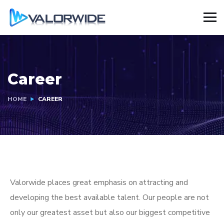
Career
HOME
CAREER
Valorwide places great emphasis on attracting and
developing the best available talent. Our people are not
only our greatest asset but also our biggest competitive