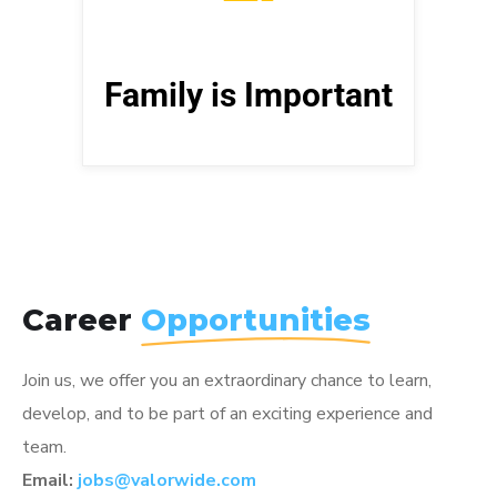
support us in all that we do. Show
them your love and spend quality
time. Pro Tip: tell them that you love
Family is Important
them more often, especially
teenagers – they love that.
Career
Opportunities
Join us, we offer you an extraordinary chance to learn,
develop, and to be part of an exciting experience and
team.
Email:
jobs@valorwide.com