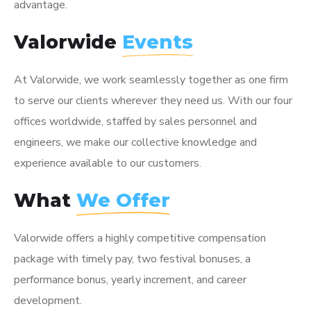
advantage.
Valorwide
Events
At Valorwide, we work seamlessly together as one firm
to serve our clients wherever they need us. With our four
offices worldwide, staffed by sales personnel and
engineers, we make our collective knowledge and
experience available to our customers.
What
We Offer
Valorwide offers a highly competitive compensation
package with timely pay, two festival bonuses, a
performance bonus, yearly increment, and career
development.