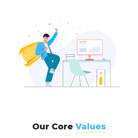
Our Core
Values