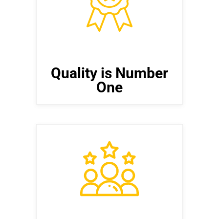
Strive for excellence in every aspect
of software development, ensuring
that products are reliable, efficient,
and user-friendly.
Quality is Number
One
Create Customer Value
Our customers are at the center of
everything we do. We will go to
extreme lengths to ensure that our
customers are happy and totally