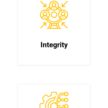
Integrity
Uphold the highest ethical
standards in all business practices,
maintaining transparency, honesty,
and accountability.
Integrity
Create Stakeholder
Value