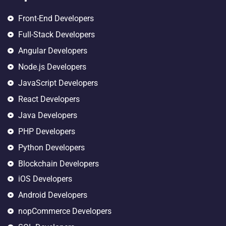
Front-End Developers
Full-Stack Developers
Angular Developers
Node.js Developers
JavaScript Developers
React Developers
Java Developers
PHP Developers
Python Developers
Blockchain Developers
iOS Developers
Android Developers
nopCommerce Developers