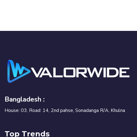
Bangladesh :
House: 03, Road: 14, 2nd pahse, Sonadanga R/A, Khulna
Top Trends