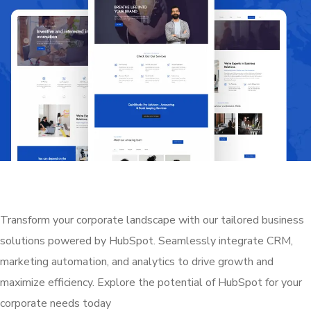
Transform your corporate landscape with our tailored business
solutions powered by HubSpot. Seamlessly integrate CRM,
marketing automation, and analytics to drive growth and
maximize efficiency. Explore the potential of HubSpot for your
corporate needs today