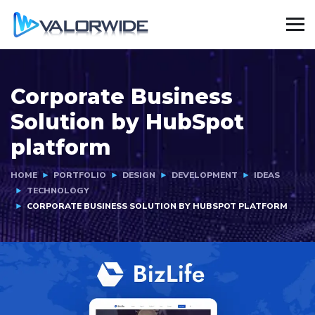
Corporate Business
Solution by HubSpot
platform
HOME
PORTFOLIO
DESIGN
DEVELOPMENT
IDEAS
TECHNOLOGY
CORPORATE BUSINESS SOLUTION BY HUBSPOT PLATFORM