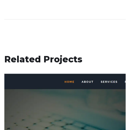
Related Projects