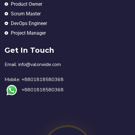
Product Owner
Scrum Master
DevOps Engineer
Project Manager
Get In Touch
Email:
in
fo@valorwide.com
Mobile:
+8801818580368
+8801818580368