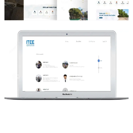
DESIGN
/
DEVELOPMENT
/
IDEAS
/
TECHNOLOGY
ITEE Passer CV bank system
DESIGN
/
DEVELOPMENT
/
TECHNOLOGY