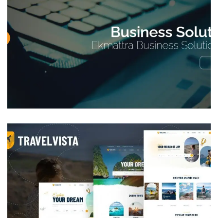
Corporate Website
DEVELOPMENT
Tours and vacation rental web
application