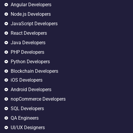
Angular Developers
Node.js Developers
JavaScript Developers
React Developers
Java Developers
PHP Developers
Python Developers
Blockchain Developers
iOS Developers
Android Developers
nopCommerce Developers
SQL Developers
QA Engineers
UI/UX Designers