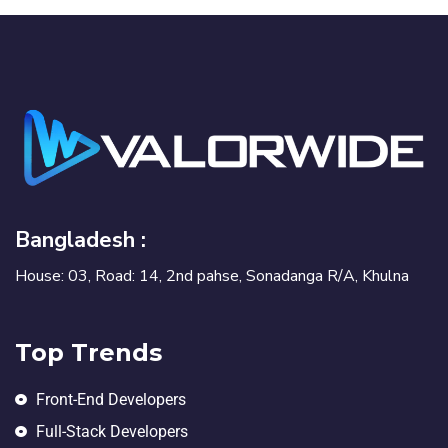
Bangladesh :
House: 03, Road: 14, 2nd pahse, Sonadanga R/A, Khulna
Top Trends
Front-End Developers
Full-Stack Developers