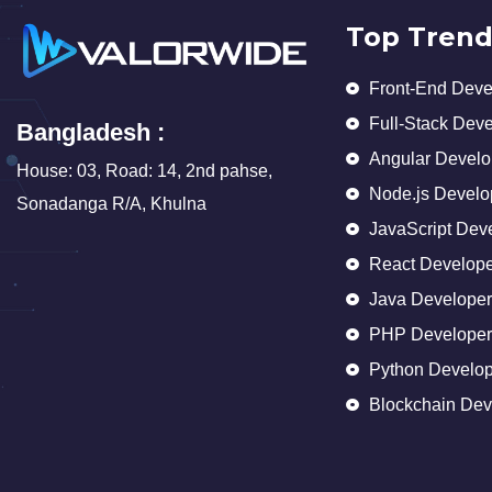
Top Trend
Front-End Deve
Full-Stack Dev
Bangladesh :
Angular Develo
House: 03, Road: 14, 2nd pahse,
Node.js Develo
Sonadanga R/A, Khulna
JavaScript Dev
React Develope
Java Developer
PHP Developer
Python Develop
Blockchain Dev