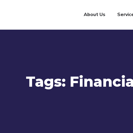
About Us
Servic
Tags:
Financia