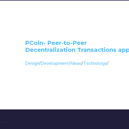
PCoin- Peer-to-Peer
Decentralization Transactions ap
Design
/
Development
/
Ideas
/
Technology
/