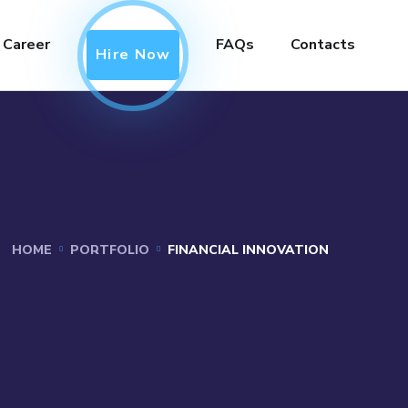
Career
FAQs
Contacts
Hire Now
HOME
PORTFOLIO
FINANCIAL INNOVATION