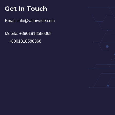
Get In Touch
Email:
in
fo@valorwide.com
Mobile:
+8801818580368
+8801818580368