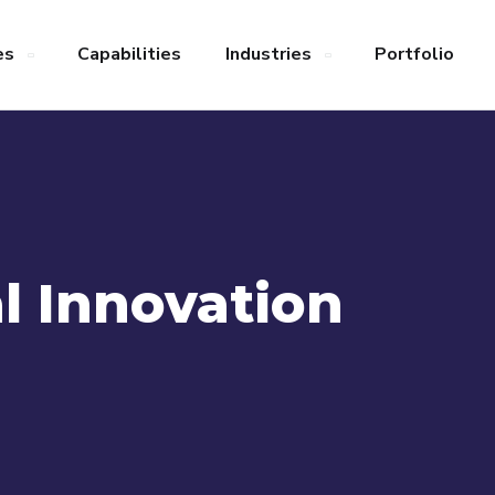
es
Capabilities
Industries
Portfolio
l Innovation