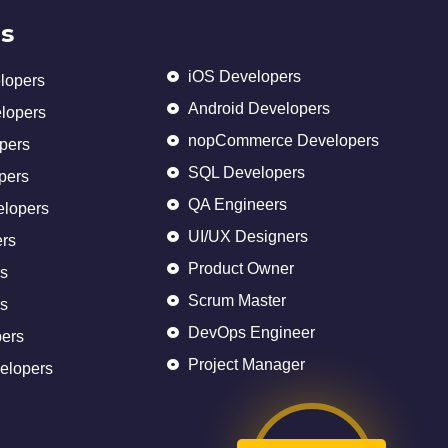
s
iOS Developers
lopers
Android Developers
elopers
nopCommerce Developers
pers
SQL Developers
pers
QA Engineers
elopers
UI/UX Designers
rs
Product Owner
s
Scrum Master
s
DevOps Engineer
ers
Project Manager
elopers