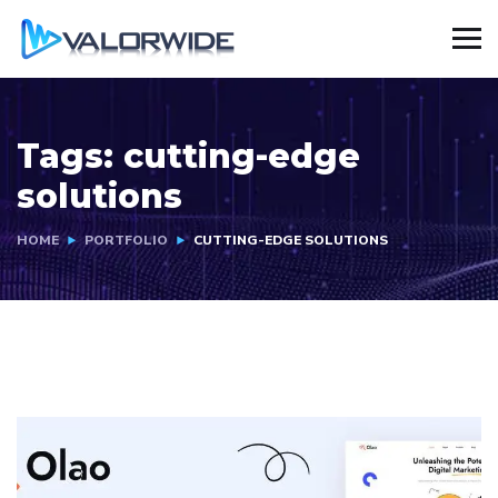
Tags:
cutting-edge
solutions
HOME
PORTFOLIO
CUTTING-EDGE SOLUTIONS