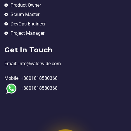
Product Owner
Scrum Master
DevOps Engineer
Project Manager
Get In Touch
Email:
in
fo@valorwide.com
Mobile:
+8801818580368
+8801818580368