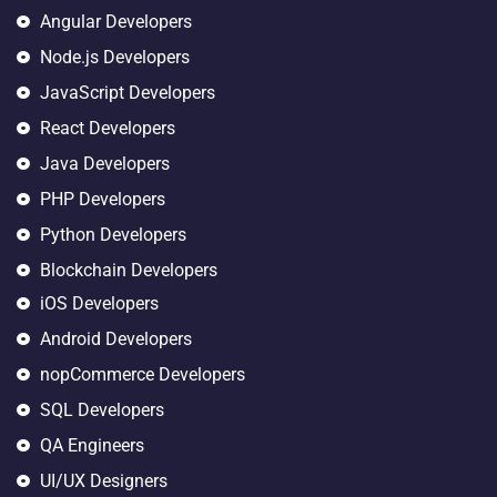
Angular Developers
Node.js Developers
JavaScript Developers
React Developers
Java Developers
PHP Developers
Python Developers
Blockchain Developers
iOS Developers
Android Developers
nopCommerce Developers
SQL Developers
QA Engineers
UI/UX Designers