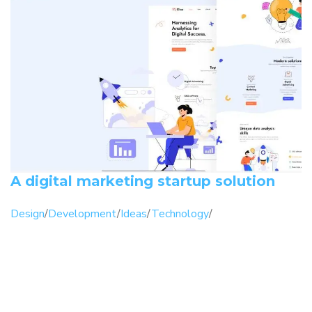
A digital marketing startup solution
Design
/
Development
/
Ideas
/
Technology
/