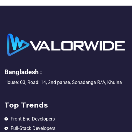
Bangladesh :
House: 03, Road: 14, 2nd pahse, Sonadanga R/A, Khulna
Top Trends
Front-End Developers
Full-Stack Developers