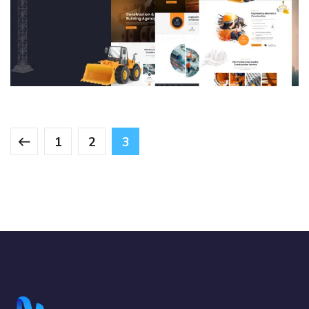
Construction & Building Agency
Portfolio Management system
DESIGN
/
DEVELOPMENT
/
IDEAS
/
TECHNOLOGY
1
2
3