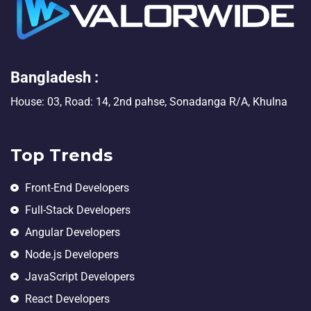
Bangladesh :
House: 03, Road: 14, 2nd pahse, Sonadanga R/A, Khulna
Top Trends
Front-End Developers
Full-Stack Developers
Angular Developers
Node.js Developers
JavaScript Developers
React Developers