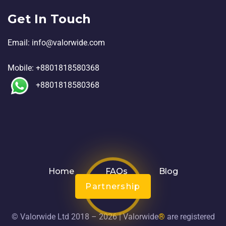
Get In Touch
Email:
in
fo@valorwide.com
Mobile:
+8801818580368
+8801818580368
Home
FAQs
Blog
Partnership
© Valorwide Ltd 2018 – 2026 | Valorwide
®
are registered