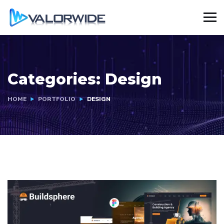
Categories:
Design
HOME
PORTFOLIO
DESIGN