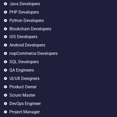
Java Developers
PHP Developers
Python Developers
Blockchain Developers
iOS Developers
Android Developers
nopCommerce Developers
SQL Developers
QA Engineers
UI/UX Designers
Product Owner
Scrum Master
DevOps Engineer
Project Manager